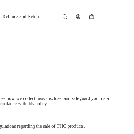
Refunds and Returns
Contact
es how we collect, use, disclose, and safeguard your data
cordance with this policy.
gulations regarding the sale of THC products.