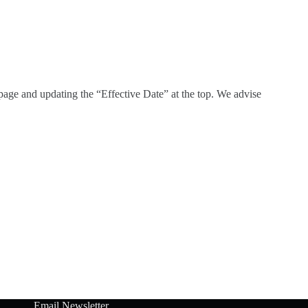
page and updating the “Effective Date” at the top. We advise
Email Newsletter