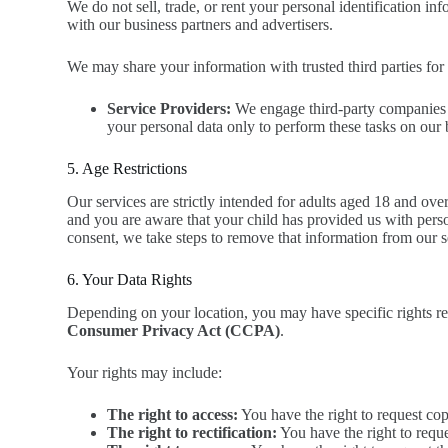
We do not sell, trade, or rent your personal identification 
with our business partners and advertisers.
We may share your information with trusted third parties for 
Service Providers:
We engage third-party companies to 
your personal data only to perform these tasks on our b
5. Age Restrictions
Our services are strictly intended for adults aged 18 and ov
and you are aware that your child has provided us with perso
consent, we take steps to remove that information from our s
6. Your Data Rights
Depending on your location, you may have specific rights r
Consumer Privacy Act (CCPA)
.
Your rights may include:
The right to access:
You have the right to request cop
The right to rectification:
You have the right to reque