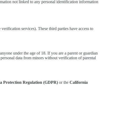
mation not linked to any personal identification information
verification services). These third parties have access to
 anyone under the age of 18. If you are a parent or guardian
personal data from minors without verification of parental
a Protection Regulation (GDPR)
or the
California