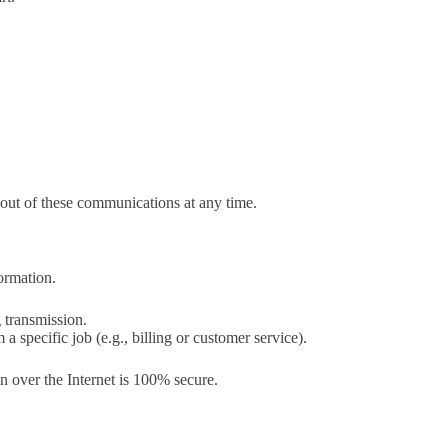
out of these communications at any time.
formation.
 transmission.
 specific job (e.g., billing or customer service).
n over the Internet is 100% secure.