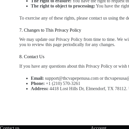
The right to erasure:
You have the right to request th
The right to object to processing:
You have the right
To exercise any of these rights, please contact us using the 
7. Changes to This Privacy Policy
We may update our Privacy Policy from time to time. We will
you to review this page periodically for any changes.
8. Contact Us
If you have any questions about this Privacy Policy or wish t
Email:
support@thcvapepenusa.com or thcvapesusa
Phone:
+1 (210) 570-3261
Address:
4418 Lost Hills Dr, Elmendorf, TX 78112
Contact us
Account