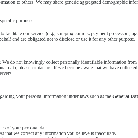
information to others. We may share generic aggregated demographic infor
specific purposes:
facilitate our service (e.g., shipping carriers, payment processors, age 
ehalf and are obligated not to disclose or use it for any other purpose.
er. We do not knowingly collect personally identifiable information from
nal data, please contact us. If we become aware that we have collected 
ervers.
egarding your personal information under laws such as the
General Dat
ies of your personal data.
st that we correct any information you believe is inaccurate.