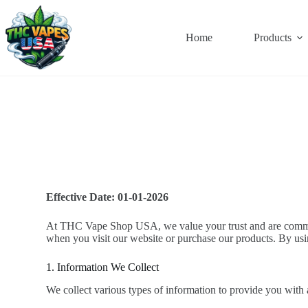
Home
Products
Effective Date:
01-01-2026
At THC Vape Shop USA, we value your trust and are committe
when you visit our website or purchase our products. By usin
1. Information We Collect
We collect various types of information to provide you with