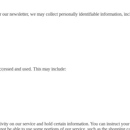
our newsletter, we may collect personally identifiable information, inc
accessed and used. This may include:
ivity on our service and hold certain information. You can instruct your
ot be able to use some portions of our service, such as the shopping ca