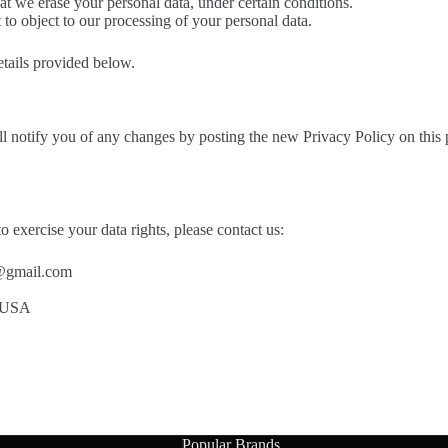
at we erase your personal data, under certain conditions.
 to object to our processing of your personal data.
details provided below.
 notify you of any changes by posting the new Privacy Policy on this 
o exercise your data rights, please contact us:
@gmail.com
. USA
Popular Brands