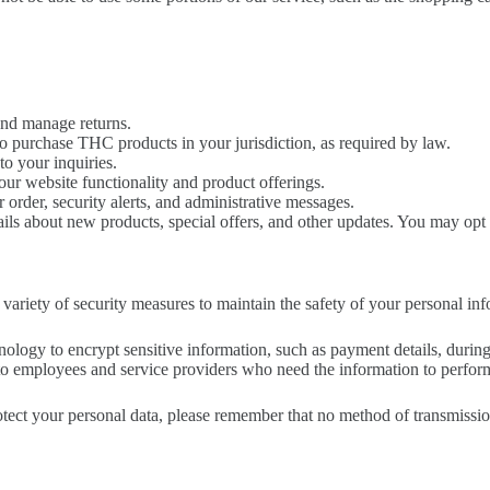
and manage returns.
to purchase THC products in your jurisdiction, as required by law.
o your inquiries.
ur website functionality and product offerings.
order, security alerts, and administrative messages.
s about new products, special offers, and other updates. You may opt 
variety of security measures to maintain the safety of your personal in
ogy to encrypt sensitive information, such as payment details, during
 to employees and service providers who need the information to perform a
tect your personal data, please remember that no method of transmissio