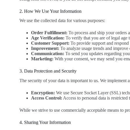
2. How We Use Your Information
We use the collected data for various purposes:
Order Fulfillment:
To process and ship your orders 
Age Verification:
To verify that you are of legal age 
Customer Support:
To provide support and respond t
Improvement:
To analyze usage trends and improve o
Communication:
To send you updates regarding your 
Marketing:
With your consent, we may send you email
3. Data Protection and Security
The security of your data is important to us. We implement a 
Encryption:
We use Secure Socket Layer (SSL) technol
Access Control:
Access to personal data is restricted
While we strive to use commercially acceptable means to pro
4. Sharing Your Information