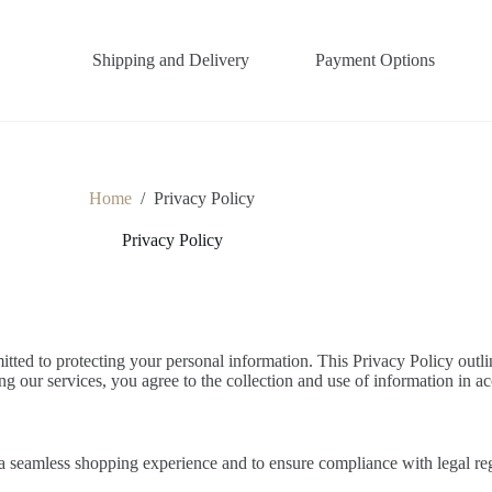
Shipping and Delivery
Payment Options
Home
/
Privacy Policy
Privacy Policy
d to protecting your personal information. This Privacy Policy outlin
g our services, you agree to the collection and use of information in ac
 a seamless shopping experience and to ensure compliance with legal re