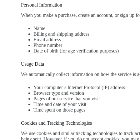
Personal Information
When you make a purchase, create an account, or sign up for 
Name
Billing and shipping address
Email address
Phone number
Date of birth (for age verification purposes)
Usage Data
We automatically collect information on how the service is 
Your computer’s Internet Protocol (IP) address
Browser type and version
Pages of our service that you visit
Time and date of your visit
Time spent on those pages
Cookies and Tracking Technologies
We use cookies and similar tracking technologies to track act
being sent. However, if you do not accept cookies, you may n