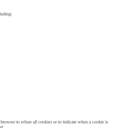
luding:
 browser to refuse all cookies or to indicate when a cookie is
rt.