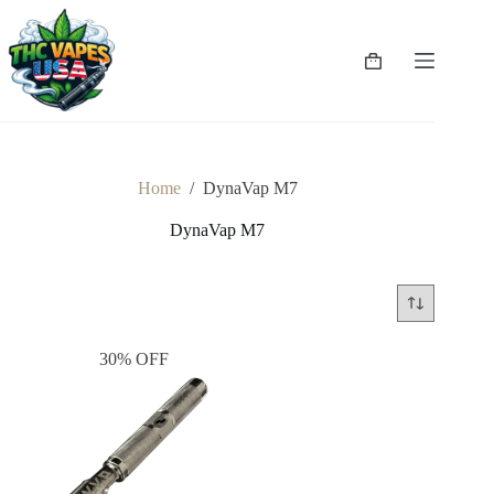
Skip
to
content
Shopping
cart
Home
/
DynaVap M7
DynaVap M7
30% OFF