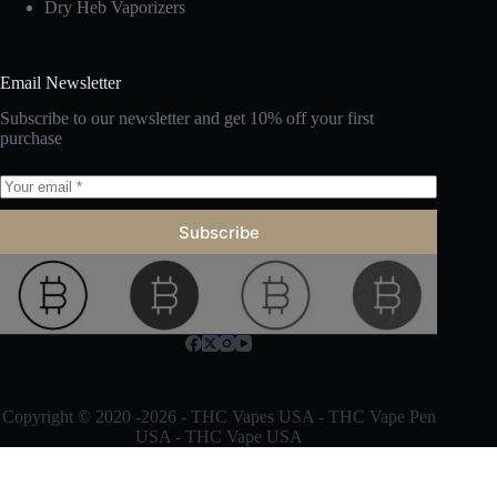
Dry Heb Vaporizers
Email Newsletter
Subscribe to our newsletter and get 10% off your first
purchase
Subscribe
Copyright © 2020 -2026 -
THC Vapes
USA -
THC Vape Pen
USA -
THC Vape
USA
Optimized by Seraphinite Accelerator
Turns on site high speed to be attractive for people and search engines.