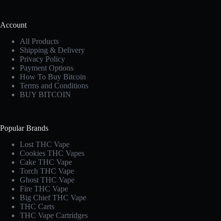
Account
All Products
Shipping & Delivery
Privacy Policy
Payment Options
How To Buy Bitcoin
Terms and Conditions
BUY BITCOIN
Popular Brands
Lost THC Vape​
Cookies THC Vapes​
Cake THC Vape​
Torch THC Vape​
Ghost THC Vape
Fire THC Vape
Big Chief THC Vape​
THC Carts
THC Vape Cartridges