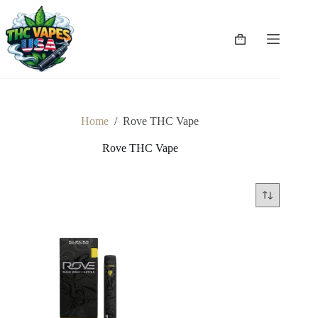
Skip
to
content
Shopping
cart
Home
/
Rove THC Vape
Rove THC Vape