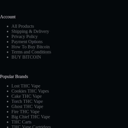
Account
All Products
Shipping & Delivery
Privacy Policy
Payment Options
How To Buy Bitcoin
Terms and Conditions
BUY BITCOIN
Popular Brands
Lost THC Vape​
Cookies THC Vapes​
Cake THC Vape​
Torch THC Vape​
Ghost THC Vape
Fire THC Vape
Big Chief THC Vape​
THC Carts
THC Vape Cartridges