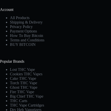
Account
All Products
Shipping & Delivery
Privacy Policy
Payment Options
How To Buy Bitcoin
Terms and Conditions
BUY BITCOIN
Popular Brands
Lost THC Vape​
Cookies THC Vapes​
Cake THC Vape​
Torch THC Vape​
Ghost THC Vape
Fire THC Vape
Big Chief THC Vape​
THC Carts
THC Vape Cartridges
Dry Heb Vaporizers