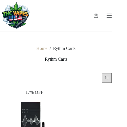
Skip
to
content
Shopping
cart
Home
/
Rythm Carts
Rythm Carts
17% OFF