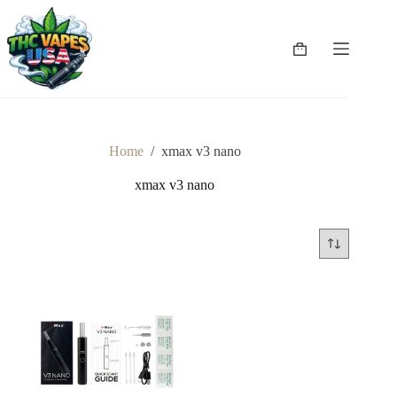
Skip
to
content
Shopping
cart
Home
/
xmax v3 nano
xmax v3 nano