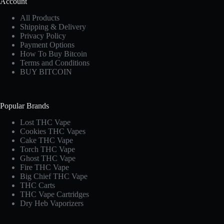
Account
All Products
Shipping & Delivery
Privacy Policy
Payment Options
How To Buy Bitcoin
Terms and Conditions
BUY BITCOIN
Popular Brands
Lost THC Vape​
Cookies THC Vapes​
Cake THC Vape​
Torch THC Vape​
Ghost THC Vape
Fire THC Vape
Big Chief THC Vape​
THC Carts
THC Vape Cartridges
Dry Heb Vaporizers