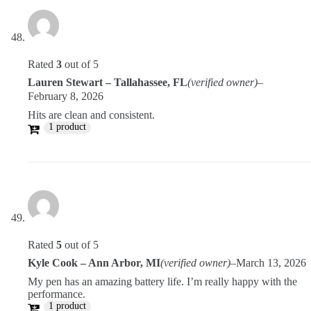
Rated
3
out of 5
Lauren Stewart – Tallahassee, FL
(verified owner)
–
February 8, 2026
Hits are clean and consistent.
1 product
Rated
5
out of 5
Kyle Cook – Ann Arbor, MI
(verified owner)
–
March 13, 2026
My pen has an amazing battery life. I’m really happy with the
performance.
1 product