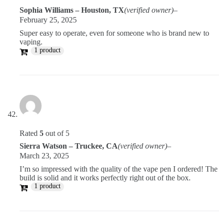
Sophia Williams – Houston, TX
(verified owner)
–
February 25, 2025
Super easy to operate, even for someone who is brand new to
vaping.
1 product
Rated
5
out of 5
Sierra Watson – Truckee, CA
(verified owner)
–
March 23, 2025
I’m so impressed with the quality of the vape pen I ordered! The
build is solid and it works perfectly right out of the box.
1 product