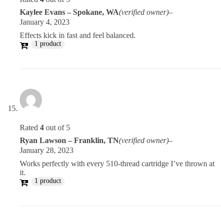
Kaylee Evans – Spokane, WA
(verified owner)
–
January 4, 2023
Effects kick in fast and feel balanced.
1 product
Rated
4
out of 5
Ryan Lawson – Franklin, TN
(verified owner)
–
January 28, 2023
Works perfectly with every 510-thread cartridge I’ve thrown at
it.
1 product