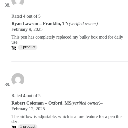
Rated
4
out of 5
Ryan Lawson – Franklin, TN
(verified owner)
–
February 9, 2025
This pen has completely replaced my bulky box mod for daily
use.
1 product
Rated
4
out of 5
Robert Coleman – Oxford, MS
(verified owner)
–
February 12, 2025
The airflow is adjustable, which is a rare feature for a pen this
size.
1 product