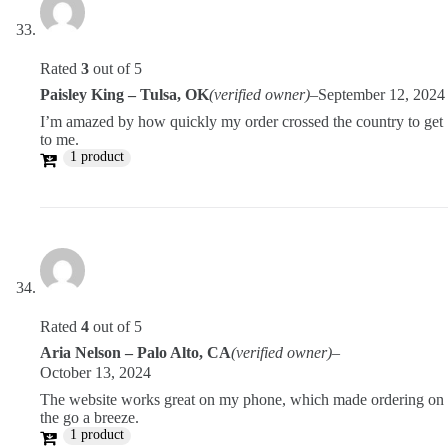
Rated
3
out of 5
Paisley King – Tulsa, OK
(verified owner)
–
September 12, 2024
I’m amazed by how quickly my order crossed the country to get
to me.
1 product
Rated
4
out of 5
Aria Nelson – Palo Alto, CA
(verified owner)
–
October 13, 2024
The website works great on my phone, which made ordering on
the go a breeze.
1 product