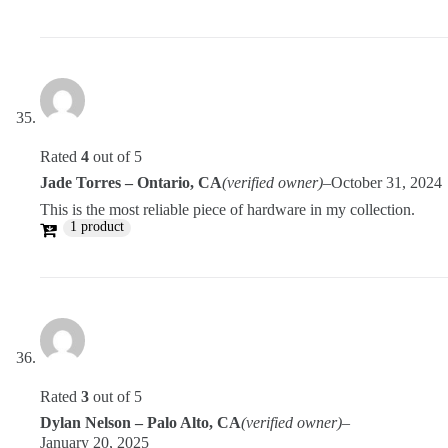
Rated
4
out of 5
Jade Torres – Ontario, CA
(verified owner)
–
October 31, 2024
This is the most reliable piece of hardware in my collection.
1 product
Rated
3
out of 5
Dylan Nelson – Palo Alto, CA
(verified owner)
–
January 20, 2025