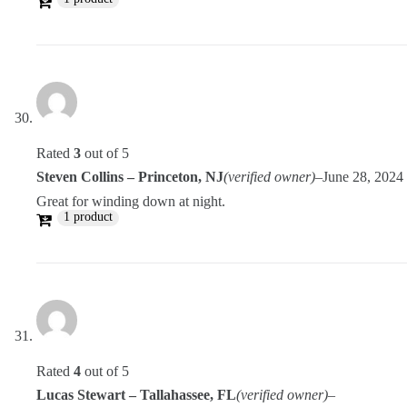
Rated
3
out of 5
Steven Collins – Princeton, NJ
(verified owner)
–
June 28, 2024
Great for winding down at night.
1 product
Rated
4
out of 5
Lucas Stewart – Tallahassee, FL
(verified owner)
–