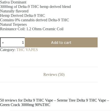
Sativa Dominant
3000mg of Delta-9 THC hemp derived blend
Naturally flavored
Hemp Derived Delta-9 THC
Contains 0% cannabis derived Delta-9 THC
Natural Terpenes
Resistance Coil: 1.2 Ohms Ceramic Coil
Delta
Add to cart
9
THC
Category:
THC VAPES
Vape
-
Serene
Tree
Delta
9
Reviews (50)
THC
Vape
-
Green
Crack
3000mg
50 reviews for
Delta 9 THC Vape – Serene Tree Delta 9 THC Vape –
90%THC
Green Crack 3000mg 90%THC
quantity