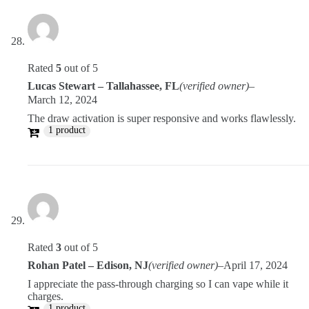
Rated
5
out of 5
Lucas Stewart – Tallahassee, FL
(verified owner)
–
March 12, 2024
The draw activation is super responsive and works flawlessly.
1 product
Rated
3
out of 5
Rohan Patel – Edison, NJ
(verified owner)
–
April 17, 2024
I appreciate the pass-through charging so I can vape while it
charges.
1 product