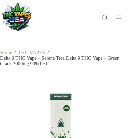
Skip
to
content
Shopping
cart
Home
/
THC VAPES
/
Delta 9 THC Vape – Serene Tree Delta 9 THC Vape – Green
Crack 3000mg 90%THC