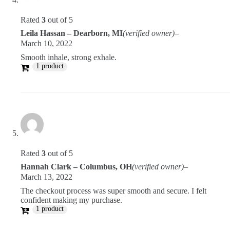
Rated
3
out of 5
Leila Hassan – Dearborn, MI
(verified owner)
–
March 10, 2022
Smooth inhale, strong exhale.
1 product
Rated
3
out of 5
Hannah Clark – Columbus, OH
(verified owner)
–
March 13, 2022
The checkout process was super smooth and secure. I felt
confident making my purchase.
1 product