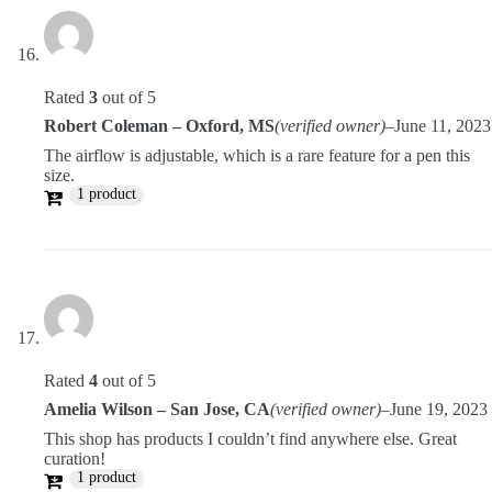
Rated
3
out of 5
Robert Coleman – Oxford, MS
(verified owner)
–
June 11, 2023
The airflow is adjustable, which is a rare feature for a pen this
size.
1 product
Rated
4
out of 5
Amelia Wilson – San Jose, CA
(verified owner)
–
June 19, 2023
This shop has products I couldn’t find anywhere else. Great
curation!
1 product