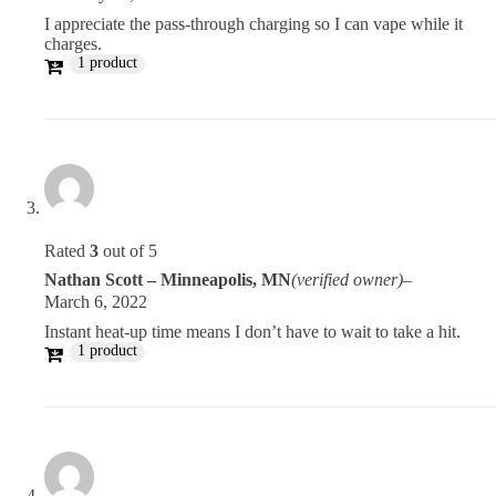
I appreciate the pass-through charging so I can vape while it
charges.
1 product
Rated
3
out of 5
Nathan Scott – Minneapolis, MN
(verified owner)
–
March 6, 2022
Instant heat-up time means I don’t have to wait to take a hit.
1 product