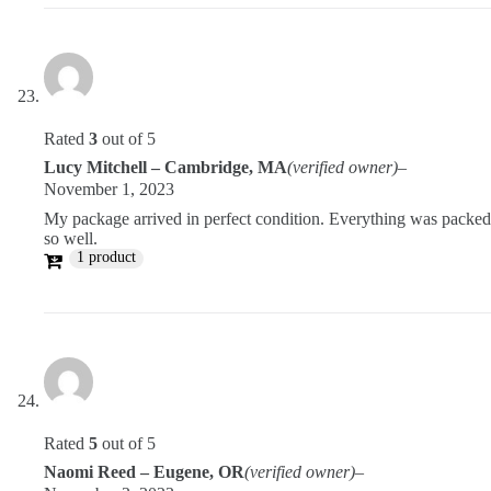
Rated
3
out of 5
Lucy Mitchell – Cambridge, MA
(verified owner)
–
November 1, 2023
My package arrived in perfect condition. Everything was packed
so well.
1 product
Rated
5
out of 5
Naomi Reed – Eugene, OR
(verified owner)
–