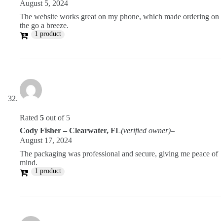
August 5, 2024
The website works great on my phone, which made ordering on
the go a breeze.
1 product
Rated
5
out of 5
Cody Fisher – Clearwater, FL
(verified owner)
–
August 17, 2024
The packaging was professional and secure, giving me peace of
mind.
1 product