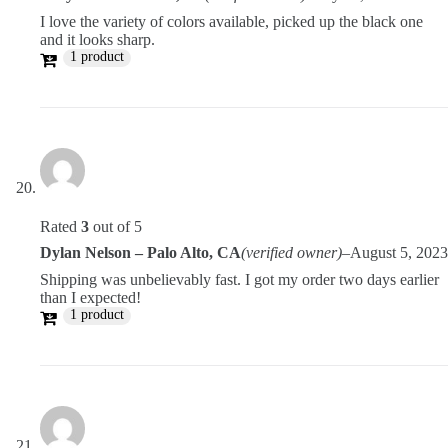
I love the variety of colors available, picked up the black one
and it looks sharp.
1 product
Rated
3
out of 5
Dylan Nelson – Palo Alto, CA
(verified owner)
–
August 5, 2023
Shipping was unbelievably fast. I got my order two days earlier
than I expected!
1 product