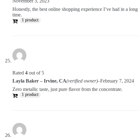
November 3, 2023
Honestly, the best online shopping experience I’ve had in a long
time.
1 product
Rated
4
out of 5
Layla Baker – Irvine, CA
(verified owner)
–
February 7, 2024
Zero metallic taste, just pure flavor from the concentrate.
1 product