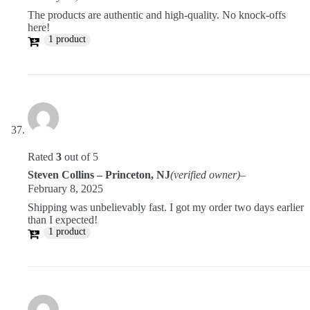
The products are authentic and high-quality. No knock-offs
here!
1 product
Rated
3
out of 5
Steven Collins – Princeton, NJ
(verified owner)
–
February 8, 2025
Shipping was unbelievably fast. I got my order two days earlier
than I expected!
1 product