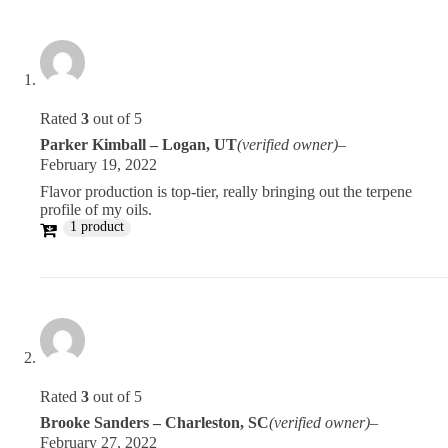
Rated
3
out of 5
Parker Kimball – Logan, UT
(verified owner)
–
February 19, 2022
Flavor production is top-tier, really bringing out the terpene
profile of my oils.
1 product
Rated
3
out of 5
Brooke Sanders – Charleston, SC
(verified owner)
–
February 27, 2022