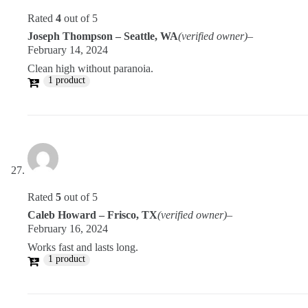
Rated
4
out of 5
Joseph Thompson – Seattle, WA
(verified owner)
–
February 14, 2024
Clean high without paranoia.
1 product
Rated
5
out of 5
Caleb Howard – Frisco, TX
(verified owner)
–
February 16, 2024
Works fast and lasts long.
1 product