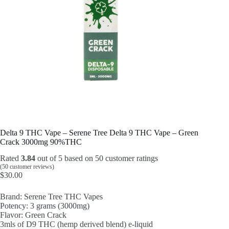
Delta 9 THC Vape – Serene Tree Delta 9 THC Vape – Green
Crack 3000mg 90%THC
Rated
3.84
out of 5 based on
50
customer ratings
(
50
customer reviews)
$
30.00
Brand: Serene Tree THC Vapes
Potency: 3 grams (3000mg)
Flavor: Green Crack
3mls of D9 THC (hemp derived blend) e-liquid