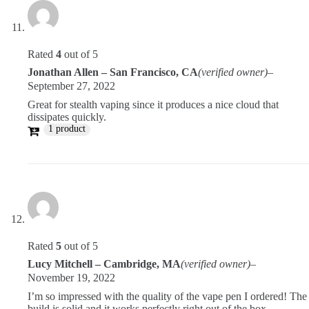
Rated
4
out of 5
Jonathan Allen – San Francisco, CA
(verified owner)
–
September 27, 2022
Great for stealth vaping since it produces a nice cloud that
dissipates quickly.
1 product
Rated
5
out of 5
Lucy Mitchell – Cambridge, MA
(verified owner)
–
November 19, 2022
I’m so impressed with the quality of the vape pen I ordered! The
build is solid and it works perfectly right out of the box.