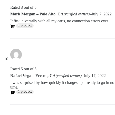
Rated
3
out of 5
Mark Morgan – Palo Alto, CA
(verified owner)
–
July 7, 2022
It fits universally with all my carts, no connection errors ever.
1 product
Rated
5
out of 5
Rafael Vega – Fresno, CA
(verified owner)
–
July 17, 2022
I was surprised by how quickly it charges up—ready to go in no
time.
1 product