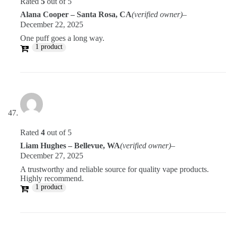
Rated
5
out of 5
Alana Cooper – Santa Rosa, CA
(verified owner)
–
December 22, 2025
One puff goes a long way.
1 product
Rated
4
out of 5
Liam Hughes – Bellevue, WA
(verified owner)
–
December 27, 2025
A trustworthy and reliable source for quality vape products.
Highly recommend.
1 product