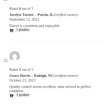
Rated
4
out of 5
Jocelyn Turner – Peoria, IL
(verified owner)
–
September 12, 2023
Flavor is consistent and enjoyable.
1 product
Rated
3
out of 5
Grace Harris – Raleigh, NC
(verified owner)
–
October 23, 2023
Quality control seems excellent, mine arrived in perfect
condition.
1 product