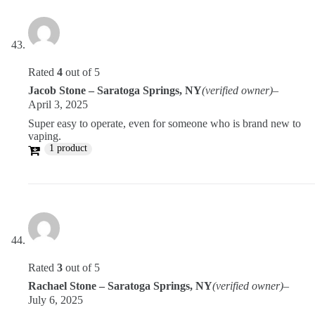
Rated
4
out of 5
Jacob Stone – Saratoga Springs, NY
(verified owner)
–
April 3, 2025
Super easy to operate, even for someone who is brand new to
vaping.
1 product
Rated
3
out of 5
Rachael Stone – Saratoga Springs, NY
(verified owner)
–
July 6, 2025