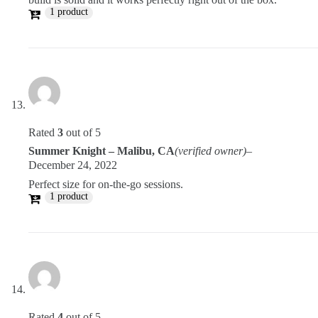
1 product
Rated
3
out of 5
Summer Knight – Malibu, CA
(verified owner)
–
December 24, 2022
Perfect size for on-the-go sessions.
1 product
Rated
4
out of 5