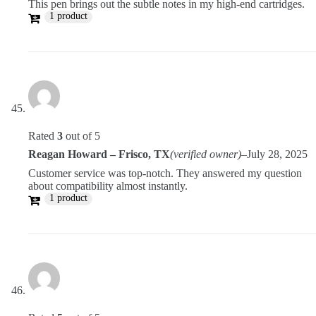
This pen brings out the subtle notes in my high-end cartridges.
1 product
Rated
3
out of 5
Reagan Howard – Frisco, TX
(verified owner)
–
July 28, 2025
Customer service was top-notch. They answered my question
about compatibility almost instantly.
1 product