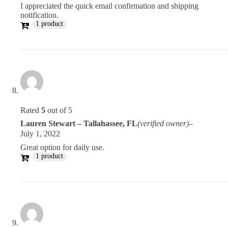
I appreciated the quick email confirmation and shipping
notification.
1 product
Rated
5
out of 5
Lauren Stewart – Tallahassee, FL
(verified owner)
–
July 1, 2022
Great option for daily use.
1 product