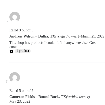
Rated
3
out of 5
Andrew Wilson – Dallas, TX
(verified owner)
–
March 25, 2022
This shop has products I couldn’t find anywhere else. Great
curation!
1 product
Rated
5
out of 5
Cameron Fields – Round Rock, TX
(verified owner)
–
May 23, 2022