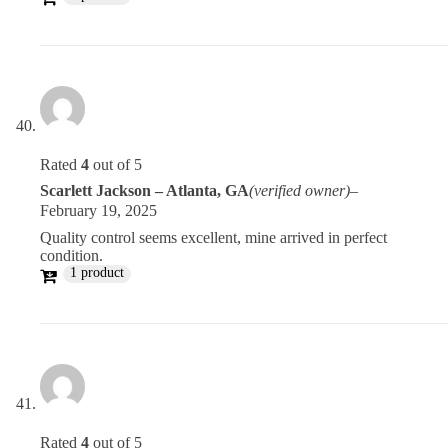
Rated
4
out of 5
Scarlett Jackson – Atlanta, GA
(verified owner)
–
February 19, 2025
Quality control seems excellent, mine arrived in perfect
condition.
1 product
Rated
4
out of 5