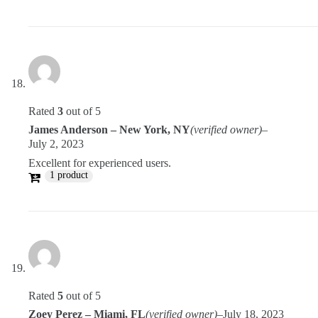
Rated
3
out of 5
James Anderson – New York, NY
(verified owner)
–
July 2, 2023
Excellent for experienced users.
1 product
Rated
5
out of 5
Zoey Perez – Miami, FL
(verified owner)
–
July 18, 2023