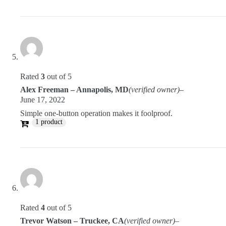
Rated
3
out of 5
Alex Freeman – Annapolis, MD
(verified owner)
–
June 17, 2022
Simple one-button operation makes it foolproof.
1 product
Rated
4
out of 5
Trevor Watson – Truckee, CA
(verified owner)
–