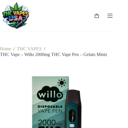
Skip
to
content
Shopping
cart
Home
/
THC VAPES
/
THC Vape – Willo 2000mg THC Vape Pen – Gelato Mintz