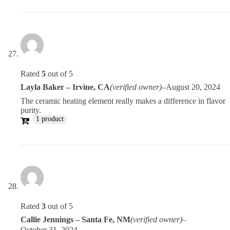
Rated
5
out of 5
Layla Baker – Irvine, CA
(verified owner)
–
August 20, 2024
The ceramic heating element really makes a difference in flavor
purity.
1 product
Rated
3
out of 5
Callie Jennings – Santa Fe, NM
(verified owner)
–
October 31, 2024