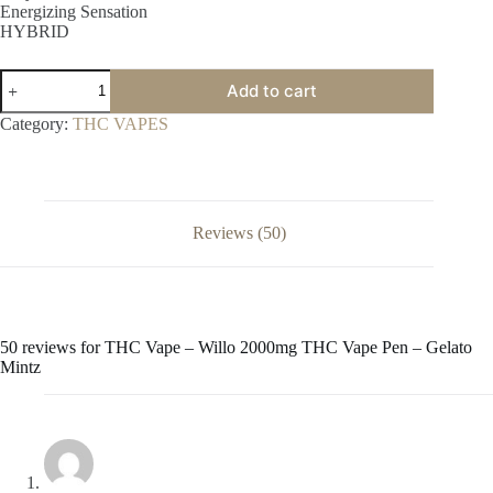
Energizing Sensation
HYBRID
THC
Add to cart
Vape
–
Category:
THC VAPES
Willo
2000mg
THC
Vape
Pen
–
Reviews (50)
Gelato
Mintz
quantity
50 reviews for
THC Vape – Willo 2000mg THC Vape Pen – Gelato
Mintz