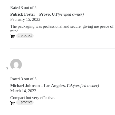
Rated
3
out of 5
Patrick Foster – Provo, UT
(verified owner)
–
February 15, 2022
The packaging was professional and secure, giving me peace of
mind.
1 product
Rated
3
out of 5
Michael Johnson – Los Angeles, CA
(verified owner)
–
March 14, 2022
Compact but very effective.
1 product