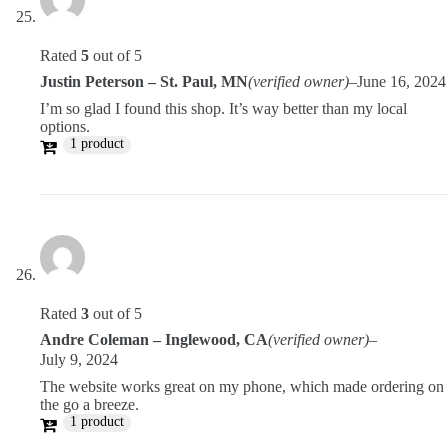
Rated
5
out of 5
Justin Peterson – St. Paul, MN
(verified owner)
–
June 16, 2024
I’m so glad I found this shop. It’s way better than my local
options.
1 product
Rated
3
out of 5
Andre Coleman – Inglewood, CA
(verified owner)
–
July 9, 2024
The website works great on my phone, which made ordering on
the go a breeze.
1 product