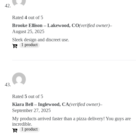
Rated
4
out of 5
Brooke Ellison – Lakewood, CO
(verified owner)
–
August 25, 2025
Sleek design and discreet use.
1 product
Rated
5
out of 5
Kiara Bell – Inglewood, CA
(verified owner)
–
September 27, 2025
My products arrived faster than a pizza delivery! You guys are
incredible.
1 product