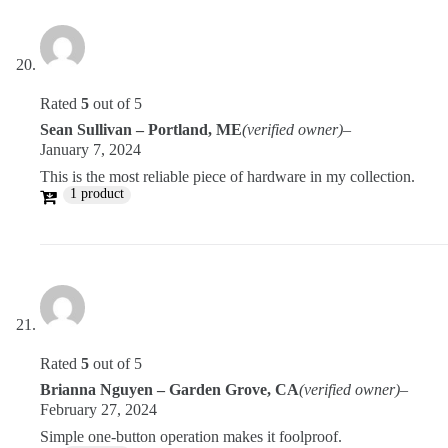
Rated
5
out of 5
Sean Sullivan – Portland, ME
(verified owner)
–
January 7, 2024
This is the most reliable piece of hardware in my collection.
1 product
Rated
5
out of 5
Brianna Nguyen – Garden Grove, CA
(verified owner)
–
February 27, 2024
Simple one-button operation makes it foolproof.