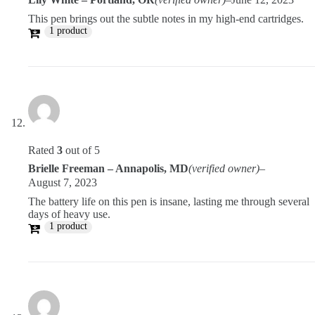
This pen brings out the subtle notes in my high-end cartridges.
1 product
Rated
3
out of 5
Brielle Freeman – Annapolis, MD
(verified owner)
–
August 7, 2023
The battery life on this pen is insane, lasting me through several
days of heavy use.
1 product