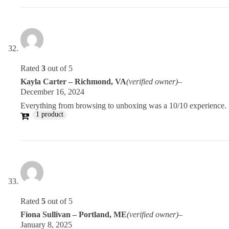
Rated
3
out of 5
Kayla Carter – Richmond, VA
(verified owner)
–
December 16, 2024
Everything from browsing to unboxing was a 10/10 experience.
1 product
Rated
5
out of 5
Fiona Sullivan – Portland, ME
(verified owner)
–
January 8, 2025