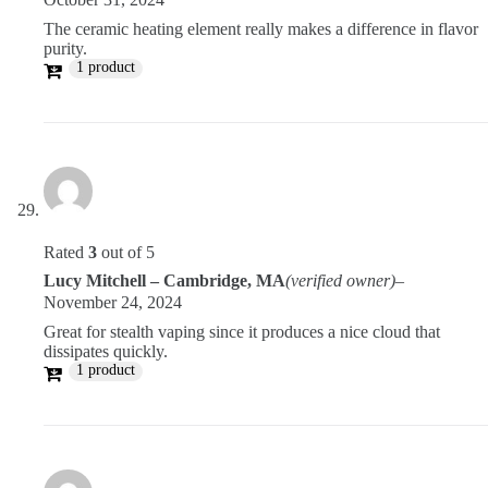
The ceramic heating element really makes a difference in flavor
purity.
1 product
Rated
3
out of 5
Lucy Mitchell – Cambridge, MA
(verified owner)
–
November 24, 2024
Great for stealth vaping since it produces a nice cloud that
dissipates quickly.
1 product