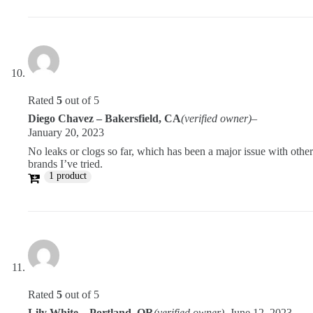
Rated
5
out of 5
Diego Chavez – Bakersfield, CA
(verified owner)
–
January 20, 2023
No leaks or clogs so far, which has been a major issue with other
brands I’ve tried.
1 product
Rated
5
out of 5
Lily White – Portland, OR
(verified owner)
–
June 12, 2023