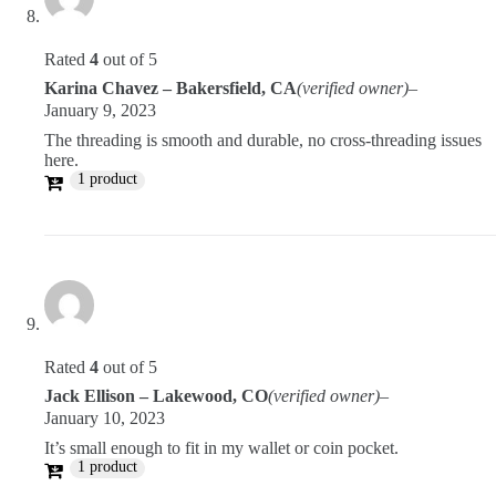
Rated
4
out of 5
Karina Chavez – Bakersfield, CA
(verified owner)
–
January 9, 2023
The threading is smooth and durable, no cross-threading issues
here.
1 product
Rated
4
out of 5
Jack Ellison – Lakewood, CO
(verified owner)
–
January 10, 2023
It’s small enough to fit in my wallet or coin pocket.
1 product