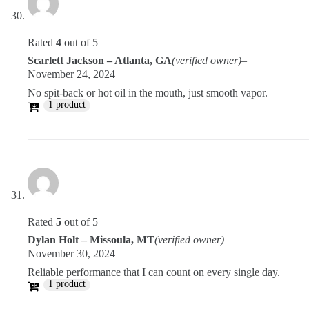
Rated
4
out of 5
Scarlett Jackson – Atlanta, GA
(verified owner)
–
November 24, 2024
No spit-back or hot oil in the mouth, just smooth vapor.
1 product
Rated
5
out of 5
Dylan Holt – Missoula, MT
(verified owner)
–
November 30, 2024
Reliable performance that I can count on every single day.
1 product