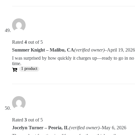
Rated
4
out of 5
Summer Knight – Malibu, CA
(verified owner)
–
April 19, 2026
I was surprised by how quickly it charges up—ready to go in no
time.
1 product
Rated
3
out of 5
Jocelyn Turner – Peoria, IL
(verified owner)
–
May 6, 2026