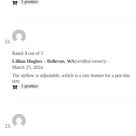
1 product
Rated
3
out of 5
Lillian Hughes – Bellevue, WA
(verified owner)
–
March 25, 2024
The airflow is adjustable, which is a rare feature for a pen this
size.
1 product