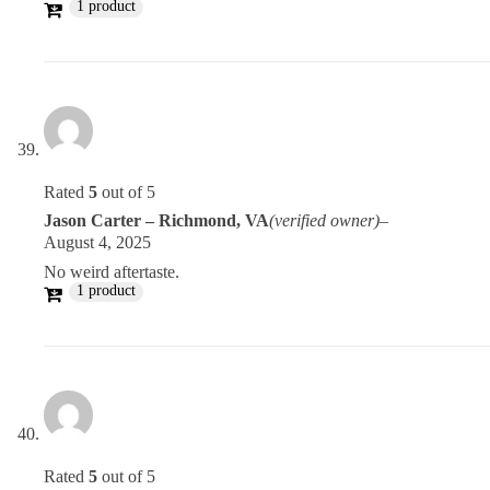
1 product
Rated
5
out of 5
Jason Carter – Richmond, VA
(verified owner)
–
August 4, 2025
No weird aftertaste.
1 product
Rated
5
out of 5