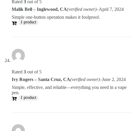
Rated
3
out of 5
Malik Bell – Inglewood, CA
(verified owner)
–
April 7, 2024
Simple one-button operation makes it foolproof.
1 product
Rated
3
out of 5
Ivy Rogers – Santa Cruz, CA
(verified owner)
–
June 2, 2024
Simple, effective, and reliable—everything you need in a vape
pen.
1 product