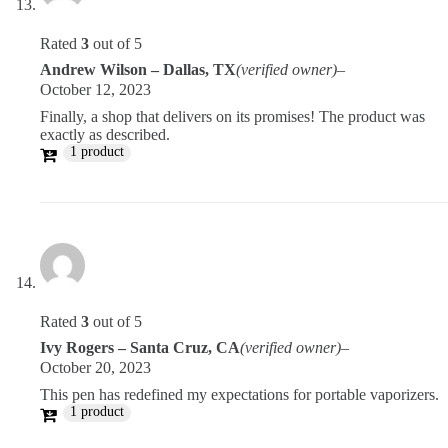
Rated
3
out of 5
Andrew Wilson – Dallas, TX
(verified owner)
–
October 12, 2023
Finally, a shop that delivers on its promises! The product was
exactly as described.
1 product
Rated
3
out of 5
Ivy Rogers – Santa Cruz, CA
(verified owner)
–
October 20, 2023
This pen has redefined my expectations for portable vaporizers.
1 product