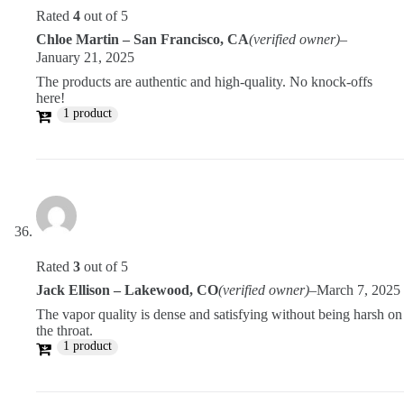
Rated
4
out of 5
Chloe Martin – San Francisco, CA
(verified owner)
–
January 21, 2025
The products are authentic and high-quality. No knock-offs
here!
1 product
Rated
3
out of 5
Jack Ellison – Lakewood, CO
(verified owner)
–
March 7, 2025
The vapor quality is dense and satisfying without being harsh on
the throat.
1 product