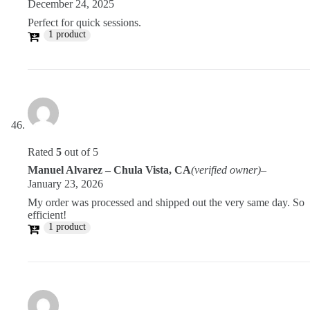
December 24, 2025
Perfect for quick sessions.
1 product
Rated
5
out of 5
Manuel Alvarez – Chula Vista, CA
(verified owner)
–
January 23, 2026
My order was processed and shipped out the very same day. So
efficient!
1 product