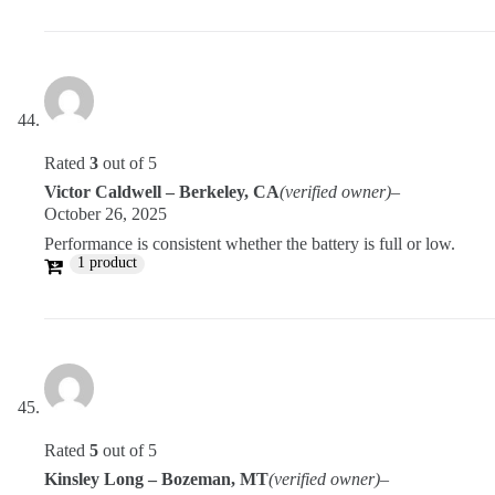
Rated
3
out of 5
Victor Caldwell – Berkeley, CA
(verified owner)
–
October 26, 2025
Performance is consistent whether the battery is full or low.
1 product
Rated
5
out of 5
Kinsley Long – Bozeman, MT
(verified owner)
–