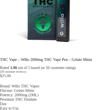
THC Vape – Willo 2000mg THC Vape Pen – Gelato Mintz
Rated
3.90
out of 5 based on
50
customer ratings
(
50
customer reviews)
$
25.00
Brand: Willo THC Vapes
Flavour: Gelato Mintz
Potency: 2000mg (2ML)
Premium THC Distilate
Day
Easy to Use