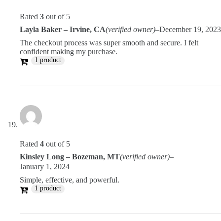
Rated
3
out of 5
Layla Baker – Irvine, CA
(verified owner)
–
December 19, 2023
The checkout process was super smooth and secure. I felt
confident making my purchase.
1 product
Rated
4
out of 5
Kinsley Long – Bozeman, MT
(verified owner)
–
January 1, 2024
Simple, effective, and powerful.
1 product