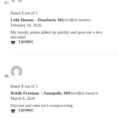
Rated
3
out of 5
Leila Hassan – Dearborn, MI
(verified owner)
–
February 10, 2026
My loyalty points added up quickly and gave me a nice
discount!
1 product
Rated
5
out of 5
Brielle Freeman – Annapolis, MD
(verified owner)
–
March 8, 2026
Discreet and odor isn’t overpowering.
1 product