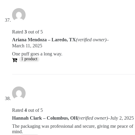
Rated
3
out of 5
Ariana Mendoza – Laredo, TX
(verified owner)
–
March 11, 2025
One puff goes a long way.
1 product
Rated
4
out of 5
Hannah Clark – Columbus, OH
(verified owner)
–
July 2, 2025
The packaging was professional and secure, giving me peace of
mind.