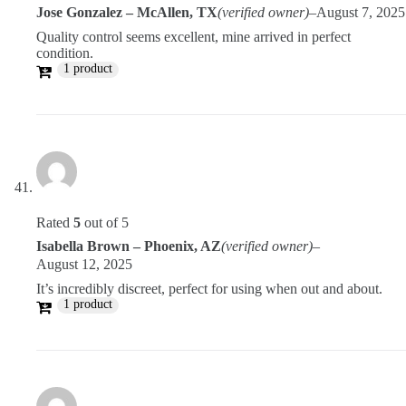
Jose Gonzalez – McAllen, TX
(verified owner)
–
August 7, 2025
Quality control seems excellent, mine arrived in perfect
condition.
1 product
Rated
5
out of 5
Isabella Brown – Phoenix, AZ
(verified owner)
–
August 12, 2025
It’s incredibly discreet, perfect for using when out and about.
1 product