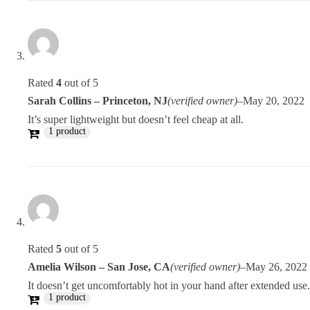
Rated
4
out of 5
Sarah Collins – Princeton, NJ
(verified owner)
–
May 20, 2022
It’s super lightweight but doesn’t feel cheap at all.
1 product
Rated
5
out of 5
Amelia Wilson – San Jose, CA
(verified owner)
–
May 26, 2022
It doesn’t get uncomfortably hot in your hand after extended use.
1 product