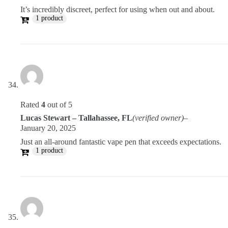
It’s incredibly discreet, perfect for using when out and about.
1 product
Rated
4
out of 5
Lucas Stewart – Tallahassee, FL
(verified owner)
–
January 20, 2025
Just an all-around fantastic vape pen that exceeds expectations.
1 product