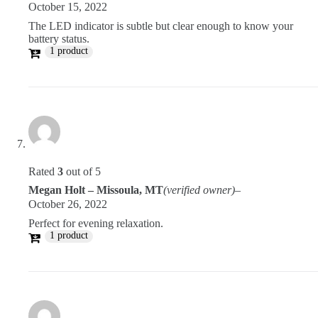
October 15, 2022
The LED indicator is subtle but clear enough to know your
battery status.
1 product
Rated
3
out of 5
Megan Holt – Missoula, MT
(verified owner)
–
October 26, 2022
Perfect for evening relaxation.
1 product