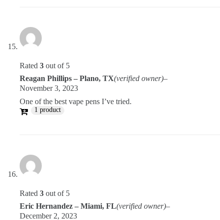
Rated
3
out of 5
Reagan Phillips – Plano, TX
(verified owner)
–
November 3, 2023
One of the best vape pens I’ve tried.
1 product
Rated
3
out of 5
Eric Hernandez – Miami, FL
(verified owner)
–
December 2, 2023