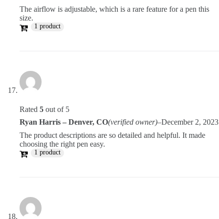
The airflow is adjustable, which is a rare feature for a pen this
size.
1 product
Rated
5
out of 5
Ryan Harris – Denver, CO
(verified owner)
–
December 2, 2023
The product descriptions are so detailed and helpful. It made
choosing the right pen easy.
1 product