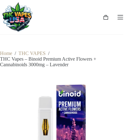
Skip
to
content
Shopping
cart
Home
/
THC VAPES
/
THC Vapes – Binoid Premium Active Flowers +
Cannabinoids 3000mg – Lavender