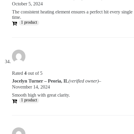
October 5, 2024
The consistent heating element ensures a perfect hit every single
time.
1 product
Rated
4
out of 5
Jocelyn Turner – Peoria, IL
(verified owner)
–
November 14, 2024
Smooth high with great clarity.
1 product