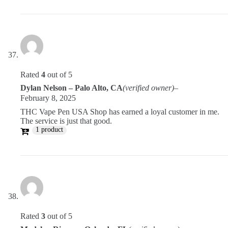
Rated
4
out of 5
Dylan Nelson – Palo Alto, CA
(verified owner)
–
February 8, 2025
THC Vape Pen USA Shop has earned a loyal customer in me.
The service is just that good.
1 product
Rated
3
out of 5