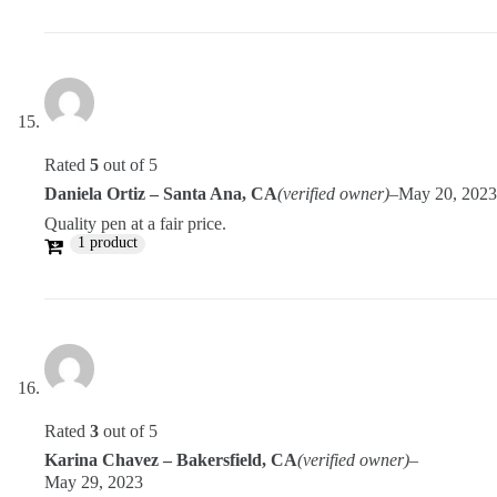
Rated
5
out of 5
Daniela Ortiz – Santa Ana, CA
(verified owner)
–
May 20, 2023
Quality pen at a fair price.
1 product
Rated
3
out of 5
Karina Chavez – Bakersfield, CA
(verified owner)
–
May 29, 2023