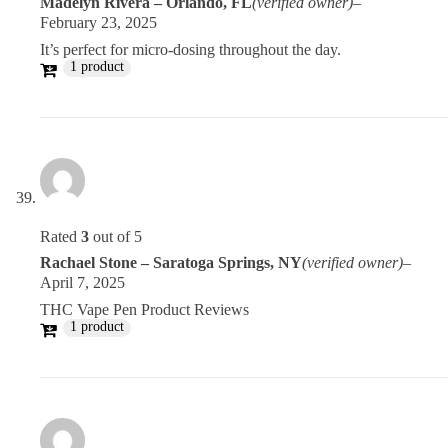
Madelyn Rivera – Orlando, FL
(verified owner)
–
February 23, 2025
It’s perfect for micro-dosing throughout the day.
1 product
Rated
3
out of 5
Rachael Stone – Saratoga Springs, NY
(verified owner)
–
April 7, 2025
THC Vape Pen Product Reviews
1 product