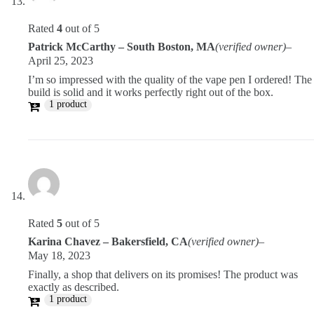
Rated
4
out of 5
Patrick McCarthy – South Boston, MA
(verified owner)
–
April 25, 2023
I’m so impressed with the quality of the vape pen I ordered! The
build is solid and it works perfectly right out of the box.
1 product
Rated
5
out of 5
Karina Chavez – Bakersfield, CA
(verified owner)
–
May 18, 2023
Finally, a shop that delivers on its promises! The product was
exactly as described.
1 product