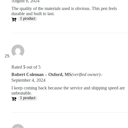
August 8, 2024
The quality of the materials used is obvious. This pen feels
durable and built to last.
1 product
Rated
5
out of 5
Robert Coleman – Oxford, MS
(verified owner)
–
September 4, 2024
I keep coming back because the service and shipping speed are
unbeatable.
1 product