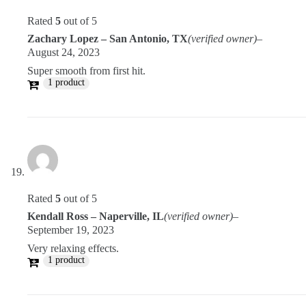
Rated
5
out of 5
Zachary Lopez – San Antonio, TX
(verified owner)
–
August 24, 2023
Super smooth from first hit.
1 product
Rated
5
out of 5
Kendall Ross – Naperville, IL
(verified owner)
–
September 19, 2023
Very relaxing effects.
1 product