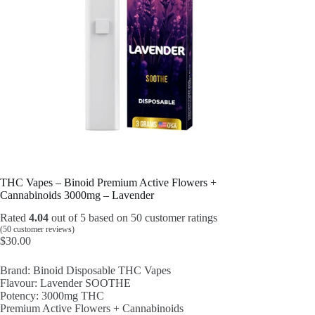
THC Vapes – Binoid Premium Active Flowers +
Cannabinoids 3000mg – Lavender
Rated
4.04
out of 5 based on
50
customer ratings
(
50
customer reviews)
$
30.00
Brand: Binoid Disposable THC Vapes
Flavour: Lavender SOOTHE
Potency: 3000mg THC
Premium Active Flowers + Cannabinoids