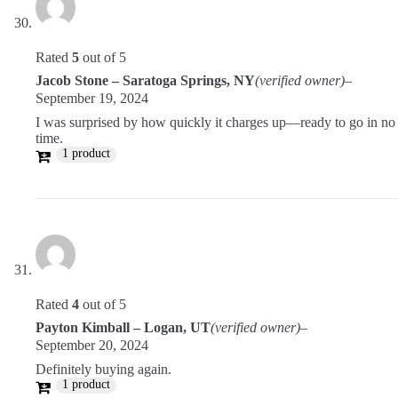
Rated
5
out of 5
Jacob Stone – Saratoga Springs, NY
(verified owner)
–
September 19, 2024
I was surprised by how quickly it charges up—ready to go in no
time.
1 product
Rated
4
out of 5
Payton Kimball – Logan, UT
(verified owner)
–
September 20, 2024
Definitely buying again.
1 product