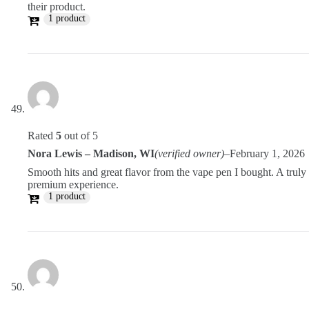
their product.
1 product
Rated
5
out of 5
Nora Lewis – Madison, WI
(verified owner)
–
February 1, 2026
Smooth hits and great flavor from the vape pen I bought. A truly
premium experience.
1 product