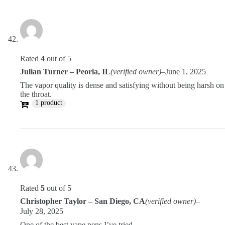
Rated
4
out of 5
Julian Turner – Peoria, IL
(verified owner)
–
June 1, 2025
The vapor quality is dense and satisfying without being harsh on
the throat.
1 product
Rated
5
out of 5
Christopher Taylor – San Diego, CA
(verified owner)
–
July 28, 2025
One of the best vape pens I’ve tried.