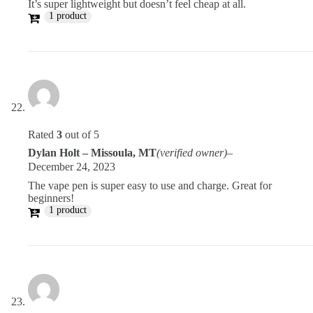
It’s super lightweight but doesn’t feel cheap at all.
1 product
Rated
3
out of 5
Dylan Holt – Missoula, MT
(verified owner)
–
December 24, 2023
The vape pen is super easy to use and charge. Great for
beginners!
1 product