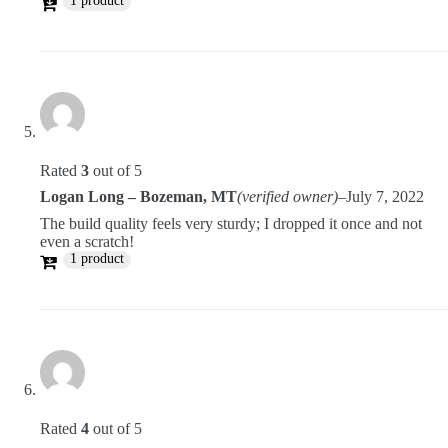
1 product
Rated
3
out of 5
Logan Long – Bozeman, MT
(verified owner)
–
July 7, 2022
The build quality feels very sturdy; I dropped it once and not
even a scratch!
1 product
Rated
4
out of 5