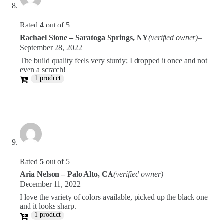
Rated
4
out of 5
Rachael Stone – Saratoga Springs, NY
(verified owner)
–
September 28, 2022
The build quality feels very sturdy; I dropped it once and not
even a scratch!
1 product
Rated
5
out of 5
Aria Nelson – Palo Alto, CA
(verified owner)
–
December 11, 2022
I love the variety of colors available, picked up the black one
and it looks sharp.
1 product