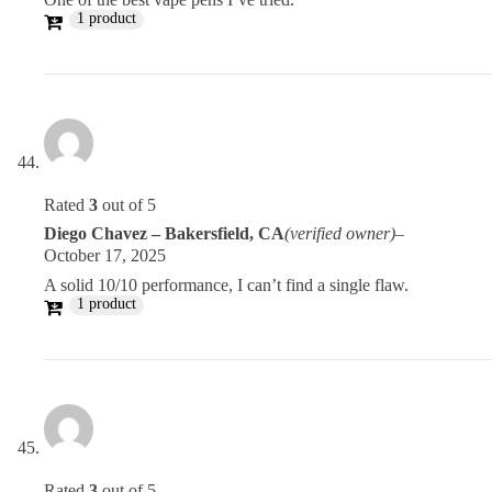
1 product
Rated
3
out of 5
Diego Chavez – Bakersfield, CA
(verified owner)
–
October 17, 2025
A solid 10/10 performance, I can’t find a single flaw.
1 product
Rated
3
out of 5