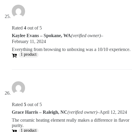
Rated
4
out of 5
Kaylee Evans – Spokane, WA
(verified owner)
–
February 11, 2024
Everything from browsing to unboxing was a 10/10 experience.
1 product
Rated
5
out of 5
Grace Harris – Raleigh, NC
(verified owner)
–
April 12, 2024
The ceramic heating element really makes a difference in flavor
purity.
1 product