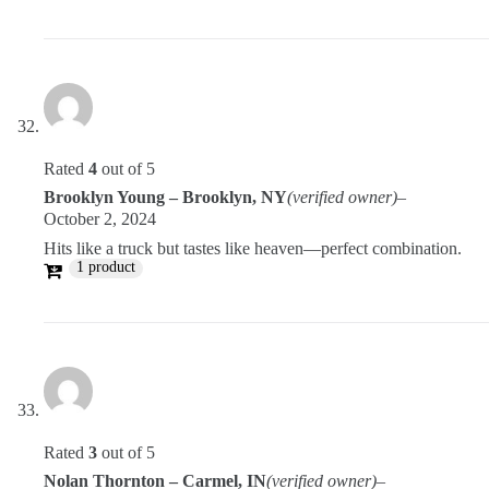
Rated
4
out of 5
Brooklyn Young – Brooklyn, NY
(verified owner)
–
October 2, 2024
Hits like a truck but tastes like heaven—perfect combination.
1 product
Rated
3
out of 5
Nolan Thornton – Carmel, IN
(verified owner)
–