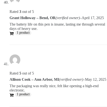
Rated
3
out of 5
Grant Holloway – Bend, OR
(verified owner)
–
April 17, 2025
The battery life on this pen is insane, lasting me through several
days of heavy use.
1 product
Rated
5
out of 5
Allison Cook – Ann Arbor, MI
(verified owner)
–
May 12, 2025
The packaging was really nice, felt like opening a high-end
electronic.
1 product