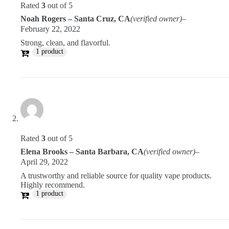
Rated
3
out of 5
Noah Rogers – Santa Cruz, CA
(verified owner)
–
February 22, 2022
Strong, clean, and flavorful.
1 product
Rated
3
out of 5
Elena Brooks – Santa Barbara, CA
(verified owner)
–
April 29, 2022
A trustworthy and reliable source for quality vape products.
Highly recommend.
1 product