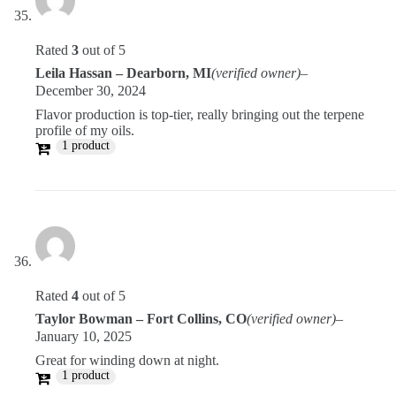
Rated
3
out of 5
Leila Hassan – Dearborn, MI
(verified owner)
–
December 30, 2024
Flavor production is top-tier, really bringing out the terpene
profile of my oils.
1 product
Rated
4
out of 5
Taylor Bowman – Fort Collins, CO
(verified owner)
–
January 10, 2025
Great for winding down at night.
1 product