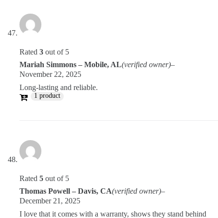
Rated
3
out of 5
Mariah Simmons – Mobile, AL
(verified owner)
–
November 22, 2025
Long-lasting and reliable.
1 product
Rated
5
out of 5
Thomas Powell – Davis, CA
(verified owner)
–
December 21, 2025
I love that it comes with a warranty, shows they stand behind