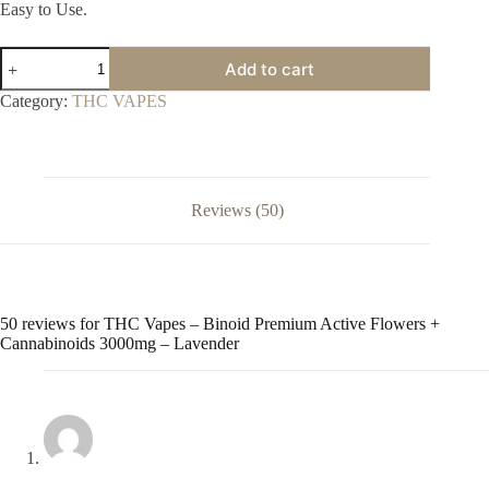
Easy to Use.
THC
Add to cart
Vapes
–
Category:
THC VAPES
Binoid
Premium
Active
Flowers
+
Cannabinoids
Reviews (50)
3000mg
–
Lavender
quantity
50 reviews for
THC Vapes – Binoid Premium Active Flowers +
Cannabinoids 3000mg – Lavender