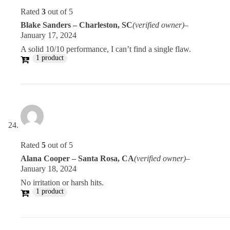
Rated
3
out of 5
Blake Sanders – Charleston, SC
(verified owner)
–
January 17, 2024
A solid 10/10 performance, I can’t find a single flaw.
1 product
Rated
5
out of 5
Alana Cooper – Santa Rosa, CA
(verified owner)
–
January 18, 2024
No irritation or harsh hits.
1 product