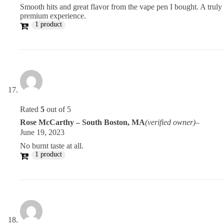
Smooth hits and great flavor from the vape pen I bought. A truly
premium experience.
1 product
Rated
5
out of 5
Rose McCarthy – South Boston, MA
(verified owner)
–
June 19, 2023
No burnt taste at all.
1 product