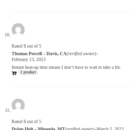
Rated
5
out of 5
Thomas Powell – Davis, CA
(verified owner)
–
February 13, 2023
Instant heat-up time means I don’t have to wait to take a hit.
1 product
Rated
5
out of 5
Dylan Holt – Missoula, MT
(verified owner)
–
March 5, 2023