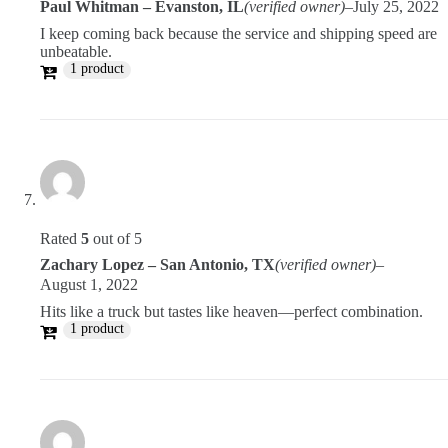
Paul Whitman – Evanston, IL
(verified owner)
–
July 25, 2022
I keep coming back because the service and shipping speed are
unbeatable.
1 product
Rated
5
out of 5
Zachary Lopez – San Antonio, TX
(verified owner)
–
August 1, 2022
Hits like a truck but tastes like heaven—perfect combination.
1 product