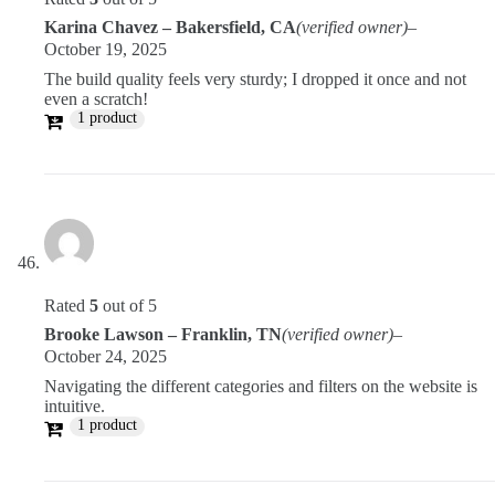
Karina Chavez – Bakersfield, CA
(verified owner)
–
October 19, 2025
The build quality feels very sturdy; I dropped it once and not
even a scratch!
1 product
Rated
5
out of 5
Brooke Lawson – Franklin, TN
(verified owner)
–
October 24, 2025
Navigating the different categories and filters on the website is
intuitive.
1 product