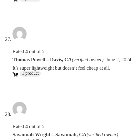
Rated
4
out of 5
Thomas Powell – Davis, CA
(verified owner)
–
June 2, 2024
It’s super lightweight but doesn’t feel cheap at all.
1 product
Rated
4
out of 5
Savannah Wright – Savannah, GA
(verified owner)
–