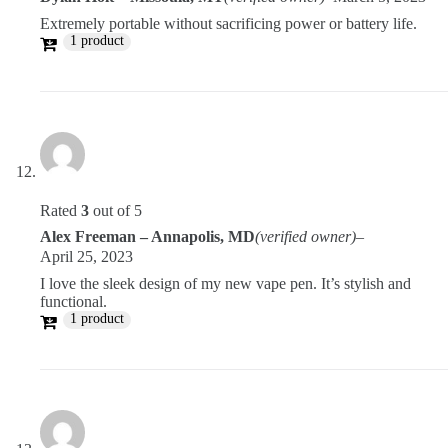
Extremely portable without sacrificing power or battery life.
1 product
Rated
3
out of 5
Alex Freeman – Annapolis, MD
(verified owner)
–
April 25, 2023
I love the sleek design of my new vape pen. It’s stylish and
functional.
1 product