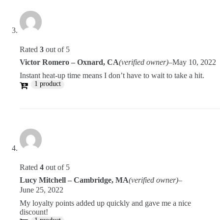
Rated
3
out of 5
Victor Romero – Oxnard, CA
(verified owner)
–
May 10, 2022
Instant heat-up time means I don’t have to wait to take a hit.
1 product
Rated
4
out of 5
Lucy Mitchell – Cambridge, MA
(verified owner)
–
June 25, 2022
My loyalty points added up quickly and gave me a nice
discount!