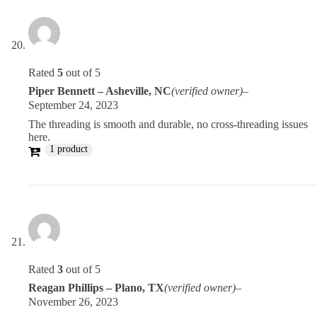
Rated
5
out of 5
Piper Bennett – Asheville, NC
(verified owner)
–
September 24, 2023
The threading is smooth and durable, no cross-threading issues
here.
1 product
Rated
3
out of 5
Reagan Phillips – Plano, TX
(verified owner)
–
November 26, 2023