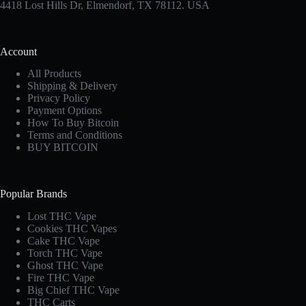
4418 Lost Hills Dr, Elmendorf, TX 78112. USA
Account
All Products
Shipping & Delivery
Privacy Policy
Payment Options
How To Buy Bitcoin
Terms and Conditions
BUY BITCOIN
Popular Brands
Lost THC Vape​
Cookies THC Vapes​
Cake THC Vape​
Torch THC Vape​
Ghost THC Vape
Fire THC Vape
Big Chief THC Vape​
THC Carts