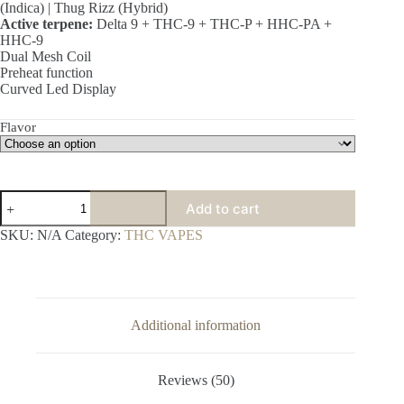
(Indica) | Thug Rizz (Hybrid)
Active terpene:
Delta 9 + THC-9 + THC-P + HHC-PA +
HHC-9
Dual Mesh Coil
Preheat function
Curved Led Display
Flavor
THC
Add to cart
Vapes
-
SKU:
N/A
Category:
THC VAPES
Kream
Diamond
THC
Blend
Disposables
10000mg
Additional information
quantity
Reviews (50)