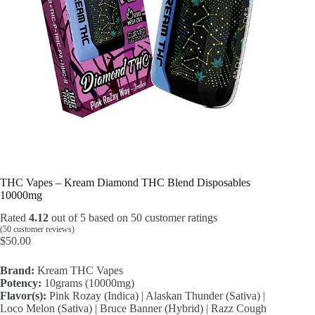
THC Vapes – Kream Diamond THC Blend Disposables
10000mg
Rated
4.12
out of 5 based on
50
customer ratings
(
50
customer reviews)
$
50.00
Brand:
Kream THC Vapes
Potency:
10grams (10000mg)
Flavor(s):
Pink Rozay (Indica) | Alaskan Thunder (Sativa) |
Loco Melon (Sativa) | Bruce Banner (Hybrid) | Razz Cough