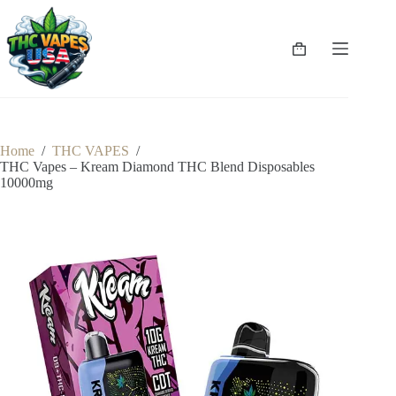
Skip
to
content
Shopping
cart
Home
/
THC VAPES
/
THC Vapes – Kream Diamond THC Blend Disposables
10000mg