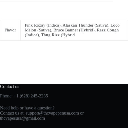
Pink Rozay (Indica), Alaskan Thunder (Sativa), Loco
Flavor
Melon (Sativa), Bruce Banner (Hybrid), Razz Cough
(Indica), Thug Rizz (Hybrid
Contact us
Phone: +1 (628) 245-2235
Need help or have a question?
Contact us at: support@thcvapepenusa.com or
thcvapesusa@gmail.com