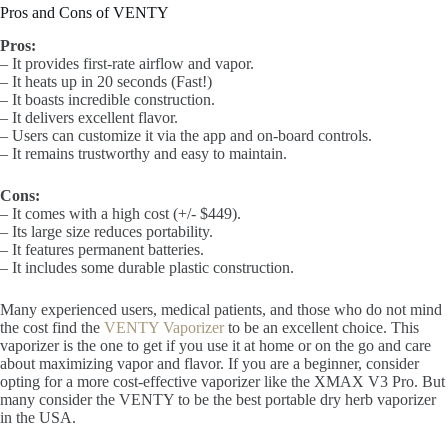
Pros and Cons of VENTY
Pros:
– It provides first-rate airflow and vapor.
– It heats up in 20 seconds (Fast!)
– It boasts incredible construction.
– It delivers excellent flavor.
– Users can customize it via the app and on-board controls.
– It remains trustworthy and easy to maintain.
Cons:
– It comes with a high cost (+/- $449).
– Its large size reduces portability.
– It features permanent batteries.
– It includes some durable plastic construction.
Many experienced users, medical patients, and those who do not mind
the cost find the
VENTY Vaporizer
to be an excellent choice. This
vaporizer is the one to get if you use it at home or on the go and care
about maximizing vapor and flavor. If you are a beginner, consider
opting for a more cost-effective vaporizer like the XMAX V3 Pro. But
many consider the VENTY to be the best portable dry herb vaporizer
in the USA.