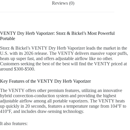
Reviews (0)
VENTY Dry Herb Vaporizer: Storz & Bickel’s Most Powerful
Portable
Storz & Bickel’s VENTY Dry Herb Vaporizer leads the market in the
U.S. with its 2026 release. The VENTY delivers massive vapor puffs,
heats up super fast, and offers adjustable airflow like no other.
Customers seeking the best of the best will find the VENTY priced at
around $300-$500.
Key Features of the VENTY Dry Herb Vaporizer
The VENTY offers other premium features, utilizing an innovative
hybrid convection-conduction system and providing the highest
adjustable airflow among all portable vaporizers. The VENTY heats
up quickly in 20 seconds, features a temperature range from 104°F to
410°F, and includes draw-sensing technology.
It also features: