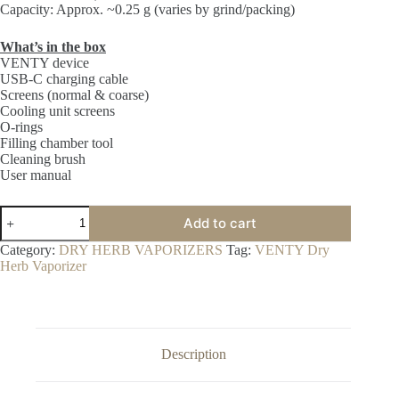
Capacity: Approx. ~0.25 g (varies by grind/packing)
What’s in the box
VENTY device
USB-C charging cable
Screens (normal & coarse)
Cooling unit screens
O-rings
Filling chamber tool
Cleaning brush
User manual
VENTY
Add to cart
Dry
Herb
Category:
DRY HERB VAPORIZERS
Tag:
VENTY Dry
Vaporizer
Herb Vaporizer
quantity
Description