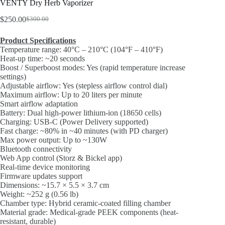
VENTY Dry Herb Vaporizer
$
250.00
$
300.00
Original
Current
price
price
Product Specifications
was:
is:
Temperature range: 40°C – 210°C (104°F – 410°F)
$300.00.
$250.00.
Heat-up time: ~20 seconds
Boost / Superboost modes: Yes (rapid temperature increase
settings)
Adjustable airflow: Yes (stepless airflow control dial)
Maximum airflow: Up to 20 liters per minute
Smart airflow adaptation
Battery: Dual high-power lithium-ion (18650 cells)
Charging: USB-C (Power Delivery supported)
Fast charge: ~80% in ~40 minutes (with PD charger)
Max power output: Up to ~130W
Bluetooth connectivity
Web App control (Storz & Bickel app)
Real-time device monitoring
Firmware updates support
Dimensions: ~15.7 × 5.5 × 3.7 cm
Weight: ~252 g (0.56 lb)
Chamber type: Hybrid ceramic-coated filling chamber
Material grade: Medical-grade PEEK components (heat-
resistant, durable)