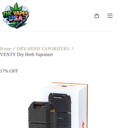
Skip
to
content
Shopping
cart
Home
/
DRY HERB VAPORIZERS
/
VENTY Dry Herb Vaporizer
17% OFF