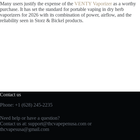
Many users justify the expense of the
VENTY Vaporizer
as a worthy
purchase. It has set the standard for portable vaping in dry herb
vaporizers for 2026 with its combination of power, airflow, and the
reliability seen in Storz & Bickel products.
Contact us
Phone: +1 (628) 245-2235
Need help or have a question?
Contact us at: support@thcvapepenusa.com or
thcvapesusa@gmail.com