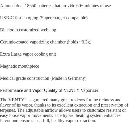
Attuned dual 18650 batteries that provide 60+ minutes of use
USB-C fast charging (Supercharger compatible)
Bluetooth customized web app
Ceramic-coated vaporizing chamber (holds ~0.3g)
Extra Large vapor cooling unit
Magnetic mouthpiece
Medical grade construction (Made in Germany)
Performance and Vapor Quality of VENTY Vaporizer
The VENTY has garnered many great reviews for the richness and
flavor of its vapor, thanks to its excellent extraction and preservation of
terpenes. The adjustable airflow allows users to customize resistant or
easy loose vapor movements. The hybrid heating system enhances
flavor and ensures fast, full, healthy vapor extraction.