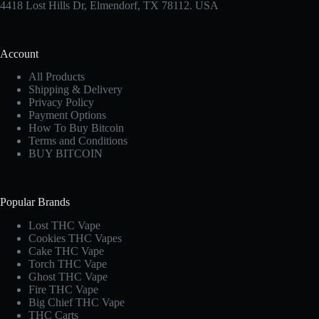
4418 Lost Hills Dr, Elmendorf, TX 78112. USA
Account
All Products
Shipping & Delivery
Privacy Policy
Payment Options
How To Buy Bitcoin
Terms and Conditions
BUY BITCOIN
Popular Brands
Lost THC Vape​
Cookies THC Vapes​
Cake THC Vape​
Torch THC Vape​
Ghost THC Vape
Fire THC Vape
Big Chief THC Vape​
THC Carts