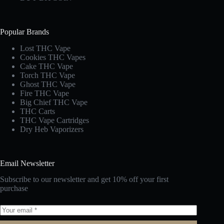
Popular Brands
Lost THC Vape​
Cookies THC Vapes​
Cake THC Vape​
Torch THC Vape​
Ghost THC Vape
Fire THC Vape
Big Chief THC Vape​
THC Carts
THC Vape Cartridges
Dry Heb Vaporizers
Email Newsletter
Subscribe to our newsletter and get 10% off your first
purchase