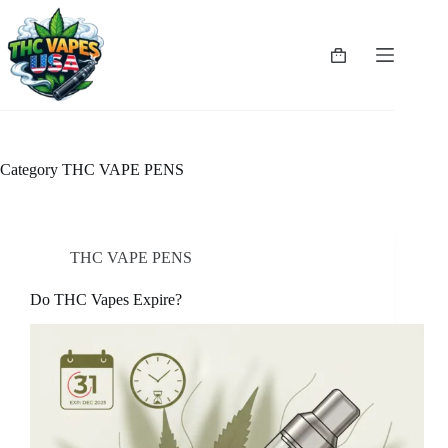
Skip
to
content
Shopping
cart
Category
THC VAPE PENS
THC VAPE PENS
Do THC Vapes Expire?