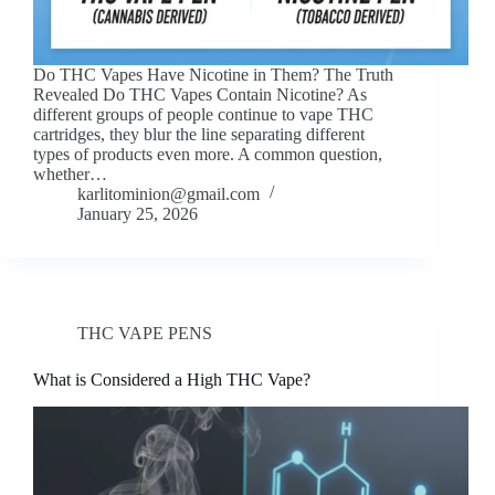
Do THC Vapes Have Nicotine in Them? The Truth
Revealed Do THC Vapes Contain Nicotine? As
different groups of people continue to vape THC
cartridges, they blur the line separating different
types of products even more. A common question,
whether…
karlitominion@gmail.com
January 25, 2026
THC VAPE PENS
What is Considered a High THC Vape?