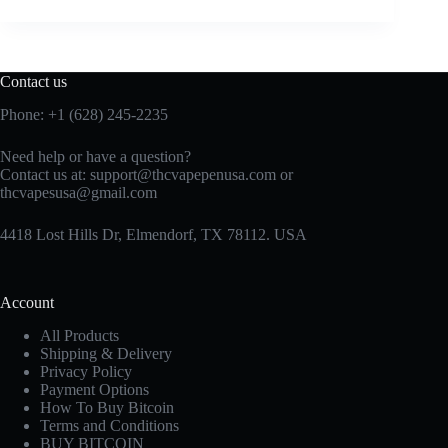
Contact us
Phone: +1 (628) 245-2235
Need help or have a question?
Contact us at: support@thcvapepenusa.com or
thcvapesusa@gmail.com
4418 Lost Hills Dr, Elmendorf, TX 78112. USA
Account
All Products
Shipping & Delivery
Privacy Policy
Payment Options
How To Buy Bitcoin
Terms and Conditions
BUY BITCOIN