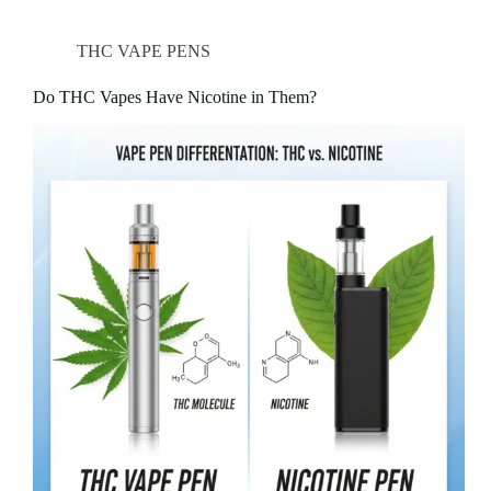
THC VAPE PENS
Do THC Vapes Have Nicotine in Them?