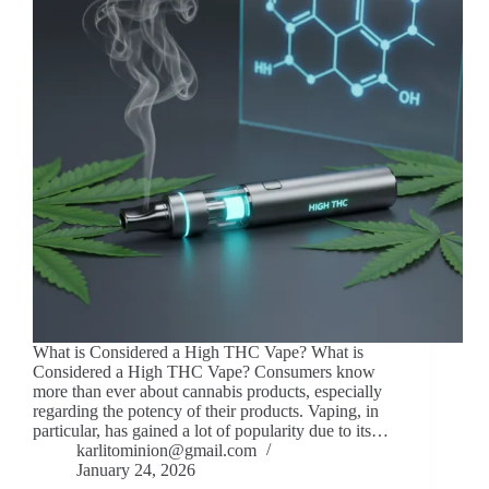
What is Considered a High THC Vape? What is
Considered a High THC Vape? Consumers know
more than ever about cannabis products, especially
regarding the potency of their products. Vaping, in
particular, has gained a lot of popularity due to its…
karlitominion@gmail.com
January 24, 2026