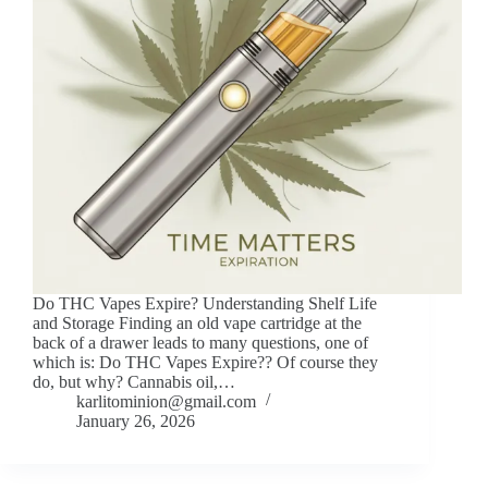
Do THC Vapes Expire? Understanding Shelf Life
and Storage Finding an old vape cartridge at the
back of a drawer leads to many questions, one of
which is: Do THC Vapes Expire?? Of course they
do, but why? Cannabis oil,…
karlitominion@gmail.com
January 26, 2026